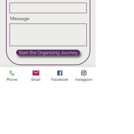
Message
Start the Organizing Journey
Phone
Email
Facebook
Instagram