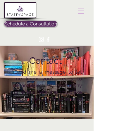
Schedule a Consultation
Contact
Send me a message to let
me know you're ready to
clean house. Include as many
or as few details as you'd like
me to know and I'll answer as
soon as I can!