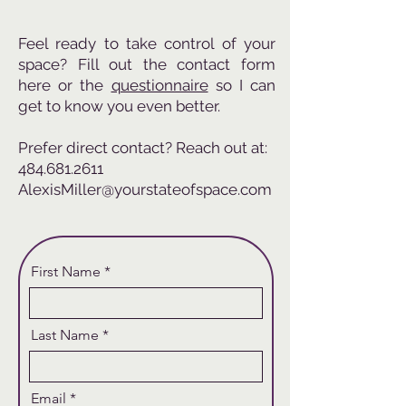
Feel ready to take control of your
space? Fill out the contact form
here or the
questionnaire
so I can
get to know you even better.
Prefer direct contact? Reach out at:
484.681.2611
AlexisMiller@yourstateofspace.com
First Name
Last Name
Email