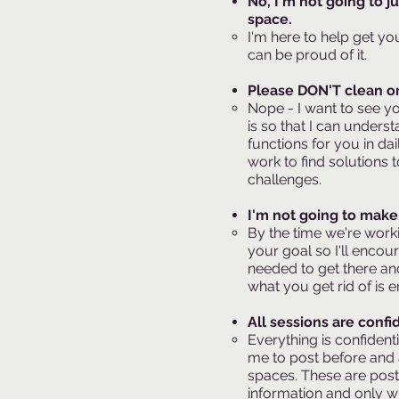
No, I'm not going to j
space.
I'm here to help get yo
can be proud of it.
Please DON'T clean or 
Nope - I want to see y
is so that I can under
functions for you in dai
work to find solutions 
challenges.
I'm not going to make 
By the time we're worki
your goal so I'll encou
needed to get there an
what you get rid of is e
All sessions are confid
Everything is confident
me to post before and a
spaces. These are post
information and only wit