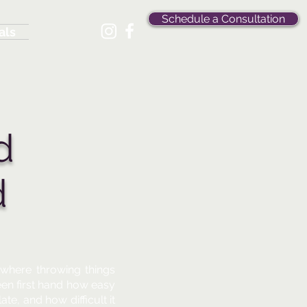
Schedule a Consultation
als
d
d
where throwing things
een first hand how easy
te, and how difficult it