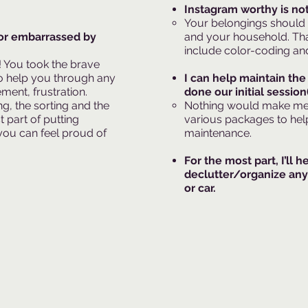
Instagram worthy is not
Your belongings should
or embarrassed by
and your household. Tha
include color-coding and
r! You took the brave
 to help you through any
I can help maintain the
ement, frustration.
done our initial session(
g, the sorting and the
Nothing would make me p
t part of putting
various packages to hel
you can feel proud of
maintenance.​
For the most part, I’ll h
declutter/organize any
or car.​