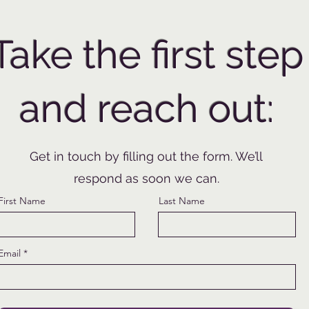
Take the first step
and reach out:
Get in touch by filling out the form. We’ll
respond as soon we can.
First Name
Last Name
Email