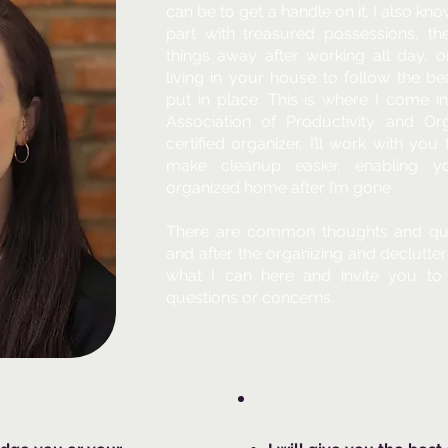
can be to get a handle on it. I also kn
part with treasured possessions, th
things away after working all day, o
living in your house to follow the b
put in place. This is where I come i
Association of Productivity and Org
certified organizer, I’ll work with yo
make cleanup easier, enabling y
organized home after I’m gone.
There are common thoughts and que
and after the organizing and declutter
what I can here and invite you to
questions or concerns.