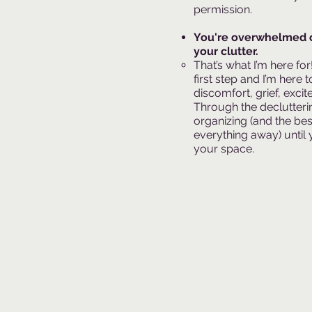
permission.​
You're overwhelmed 
your clutter.
That’s what I’m here fo
first step and I’m here
discomfort, grief, excit
Through the declutterin
organizing (and the bes
everything away) until 
your space.