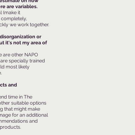
t estimate on how
ere are variables.
 (make it
 completely,
ckly we work together.
 disorganization or
t it's not my area of
re are other NAPO
are specially trained
uld most likely
​
ucts and
nd time in The
other suitable options
ng that might make
nage for an additional
ommendations and
 products.