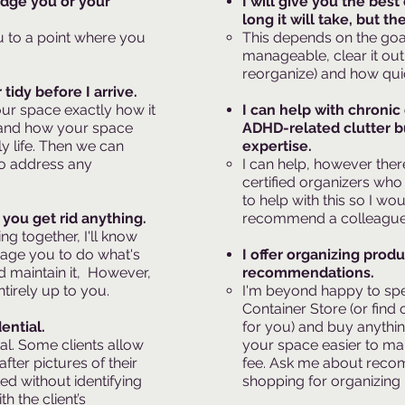
udge you or your
I will give you the bes
long it will take, but th
u to a point where you
This depends on the goal
manageable, clear it out
reorganize) and how qui
tidy before I arrive.
our space exactly how it
I can help with chronic
stand how your space
ADHD-related clutter bu
ly life. Then we can
expertise.
to address any
I can help, however the
certified organizers who 
to help with this so I wo
you get rid anything.
recommend a colleague.​
ng together, I'll know
rage you to do what's
I offer organizing prod
d maintain it, However,
recommendations.
ntirely up to you.
I'm beyond happy to spe
Container Store (or find 
ential.
for you) and buy anythi
ial. Some clients allow
your space easier to ma
fter pictures of their
fee. Ask me about rec
ed without identifying
shopping for organizing
h the client’s