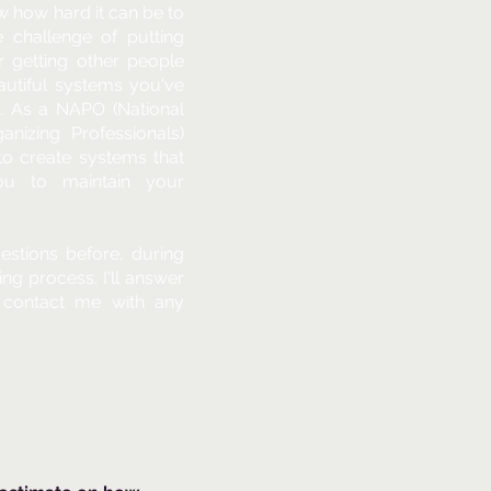
ow how hard it can be to
e challenge of putting
r getting other people
eautiful systems you've
n. As a NAPO (National
anizing Professionals)
u to create systems that
ou to maintain your
stions before, during
ing process. I'll answer
 contact me with any