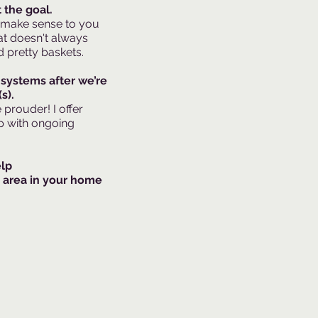
 the goal.
 make sense to you
t doesn't always
 pretty baskets.​
 systems after we’re
s).
rouder! I offer
p with ongoing
elp
 area in your home