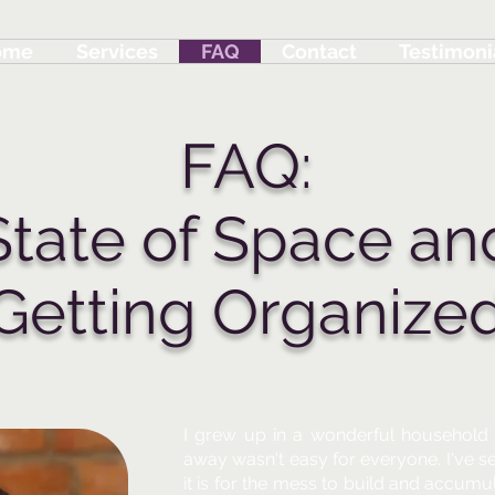
ome
Services
FAQ
Contact
Testimoni
FAQ:
State of Space an
Getting Organize
I grew up in a wonderful household 
away wasn't easy for everyone. I've s
it is for the mess to build and accumula