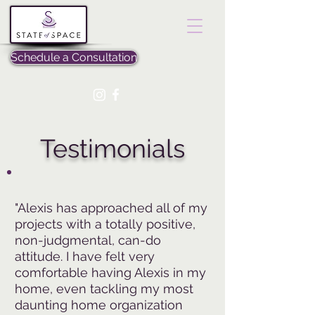
Schedule a Consultation
Testimonials
"Alexis has approached all of my
projects with a totally positive,
non-judgmental, can-do
attitude. I have felt very
comfortable having Alexis in my
home, even tackling my most
daunting home organization