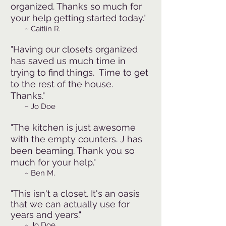
organized. Thanks so much for
your help getting started today."
~
Caitlin R.
"Having our closets organized
has saved us much time in
trying to find things. Time to get
to the rest of the house.
Thanks."
~
Jo Doe
"The kitchen is just awesome
with the e
mpty counters. J has
been beaming. Thank you so
much for your help."
~
.
Ben M
"This isn't a closet. It's an oasis
that we can actually use for
years and years."
~
Jo Doe