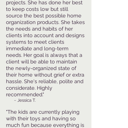
projects. She has done her best
to keep costs low but still
source the best possible home
organization products. She takes
the needs and habits of her
clients into account and designs
systems to meet clients
immediate and long-term
needs. Her goal is always that a
client will be able to maintain
the newly-organized state of
their home without grief or extra
hassle. She's reliable, polite and
considerate. Highly
recommended."
~ Jessica T.
"The kids are currently playing
with their toys and having so
much fun because everything is