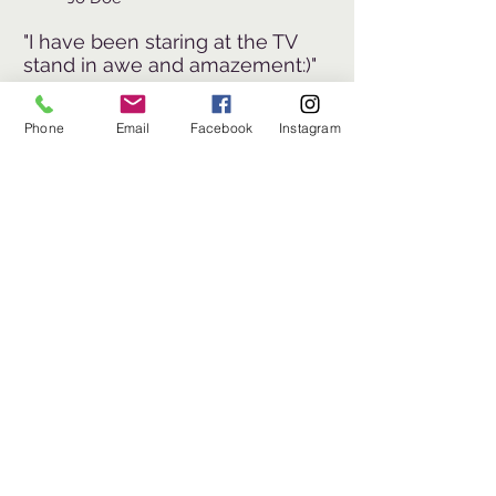
"I have been staring at the TV
stand in awe and amazement:)"
~
Jo Doe
Phone
Email
Facebook
Instagram