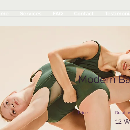
ome
Services
FAQ
Contact
Testimoni
Modern Ba
Price
Duratio
12 