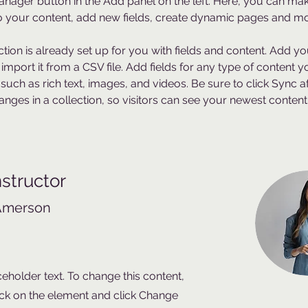
nager button in the Add panel on the left. Here, you can mak
 your content, add new fields, create dynamic pages and mo
ction is already set up for you with fields and content. Add y
 import it from a CSV file. Add fields for any type of content 
 such as rich text, images, and videos. Be sure to click Sync af
nges in a collection, so visitors can see your newest content
nstructor
Amerson
ceholder text. To change this content,
ck on the element and click Change