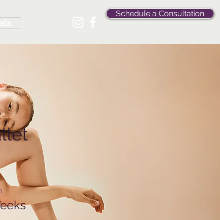
Schedule a Consultation
als
llet
n
Weeks