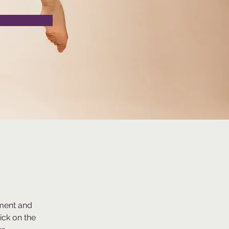
ement and 
ck on the 