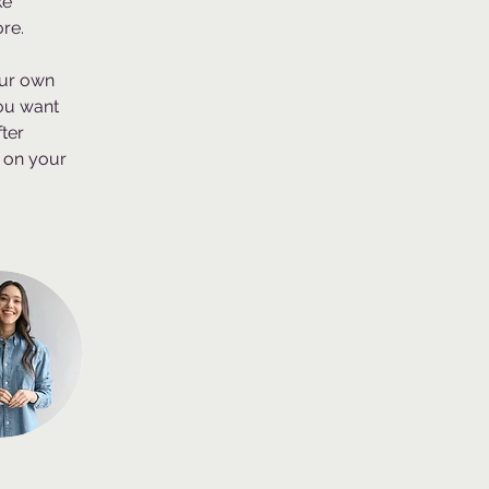
e 
re.
our own 
you want 
ter 
 on your 