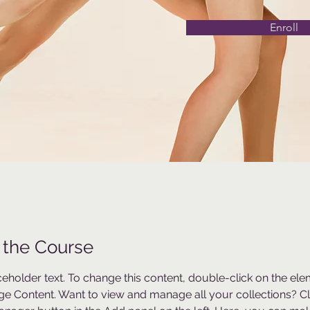
Enroll
 the Course
aceholder text. To change this content, double-click on the el
ge Content. Want to view and manage all your collections? Cli