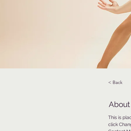
< Back
About
This is pl
click Chan