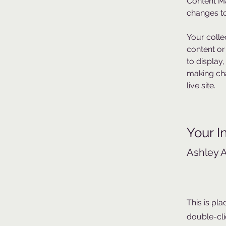
Content Ma
changes to
Your colle
content or
to display,
making cha
live site. 
Your I
Ashley 
This is pla
double-cli