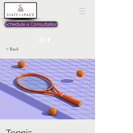
Schedule a Consultation
< Back
Tennis