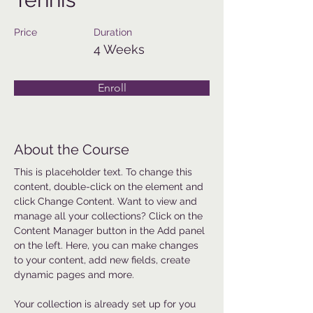
Price
Duration
4 Weeks
Enroll
About the Course
This is placeholder text. To change this 
content, double-click on the element and 
click Change Content. Want to view and 
manage all your collections? Click on the 
Content Manager button in the Add panel 
on the left. Here, you can make changes 
to your content, add new fields, create 
dynamic pages and more.
Your collection is already set up for you 