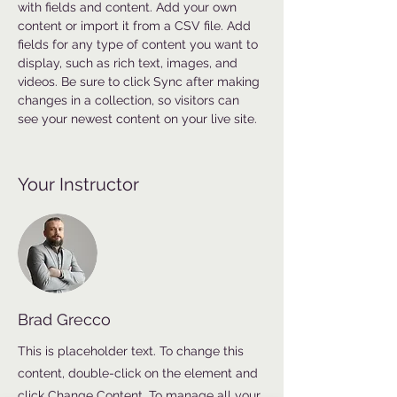
with fields and content. Add your own 
content or import it from a CSV file. Add 
fields for any type of content you want to 
display, such as rich text, images, and 
videos. Be sure to click Sync after making 
changes in a collection, so visitors can 
see your newest content on your live site. 
Your Instructor
Brad Grecco
This is placeholder text. To change this
content, double-click on the element and
click Change Content. To manage all your